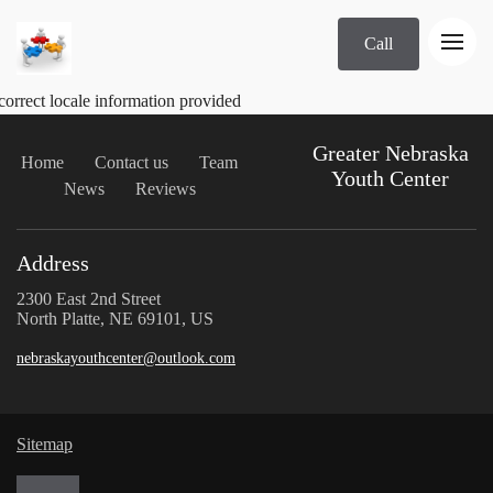
Call
correct locale information provided
Greater Nebraska
Home
Contact us
Team
Youth Center
News
Reviews
Address
2300 East 2nd Street
North Platte, NE 69101, US
nebraskayouthcenter@outlook.com
Sitemap