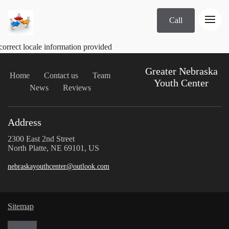
Call
correct locale information provided
Greater Nebraska
Home
Contact us
Team
Youth Center
News
Reviews
Address
2300 East 2nd Street
North Platte, NE 69101, US
nebraskayouthcenter@outlook.com
Sitemap